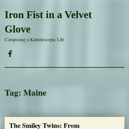
Iron Fist in a Velvet
Glove
Composing a Kaleidoscopic Life
Facebook
Tag:
Maine
The Smiley Twins: From