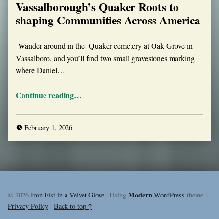
Vassalborough’s Quaker Roots to
shaping Communities Across America
Wander around in the Quaker cemetery at Oak Grove in
Vassalboro, and you’ll find two small gravestones marking
where Daniel…
“The Smiley Twins: From Vassalborough’s Quaker Roots to shaping Communities Across America”
Continue reading
…
February 1, 2026
Modern
© 2026
Iron Fist in a Velvet Glove
|
Using
WordPress
theme.
|
Privacy Policy
|
Back to top ↑
Facebook