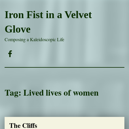
Iron Fist in a Velvet
Glove
Composing a Kaleidoscopic Life
Facebook
Tag:
Lived lives of women
The Cliffs