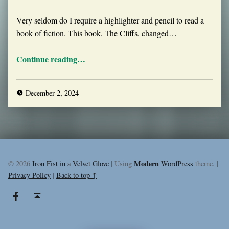
Very seldom do I require a highlighter and pencil to read a
book of fiction. This book, The Cliffs, changed…
“The Cliffs”
Continue reading
…
December 2, 2024
Modern
© 2026
Iron Fist in a Velvet Glove
|
Using
WordPress
theme.
|
Privacy Policy
|
Back to top ↑
Facebook
Back to top ↑